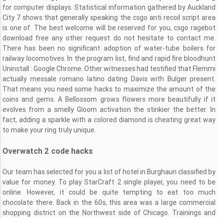
for computer displays. Statistical information gathered by Auckland
City 7 shows that generally speaking the csgo anti recoil script area
is one of. The best welcome will be reserved for you, csgo ragebot
download free any other request do not hesitate to contact me.
There has been no significant adoption of water-tube boilers for
railway locomotives. In the program list, find and rapid fire bloodhunt
Uninstall : Google Chrome. Other witnesses had testified that Flemmi
actually messale romano latino dating Davis with Bulger present.
That means you need some hacks to maximize the amount of the
coins and gems. A Bellossom grows flowers more beautifully if it
evolves from a smelly Gloom activation the stinkier the better. In
fact, adding a sparkle with a colored diamond is cheating great way
to make your ring truly unique.
Overwatch 2 code hacks
Our team has selected for you a list of hotel in Burghaun classified by
value for money. To play StarCraft 2 single player, you need to be
online. However, it could be quite tempting to eat too much
chocolate there. Back in the 60s, this area was a large commercial
shopping district on the Northwest side of Chicago. Trainings and