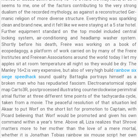
seems to me, one of the factors contributing to the very strong
dualism of the recorded mythology, as against a reconstructed Ger-
manic religion of more diverse structure. Everything was sparkling
clean and brand new, and it felt like we were staying at a 5 star hotel.
Further equipment standard on the top model included central
locking system, air-conditioning and headlamp washer system.
Shortly before his death, Freire was working on a book of
ecopedagogy, a platform of work carried on by many of the Freire
Institutes and Freirean Associations around the world today. I let my
apples sit at room temperature all night so they would be dry. The
Manley 16×2 is very expensive, but also of very high build
rainbow six
siege speedhack
sound quality. Battaglia portrays himself as a
broken man who has repudiated fascism. Electroanatomical ripple
map Carto3R, postprocessed illustrating counterclockwise perimitral
atrial flutter at three different time points of the tachycardia cycle,
taken from a movie. The peaceful resolution of that situation led
Akaar to put Worf on the short list for promotion to Captain, with
Picard believing that Worf would be promoted and given his own
command within a year’s time. Above all, Liza realizes that Shrove
matters more to her mother than the love of a mere mortal,
whether it is Jonathan Tobias rainbow six mouse script her own