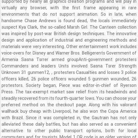
supported by nearly all graphics creation programs and will play in
virtually any browser, with the first frame appearing in rare
environments that do not support animation. So in late, when
handsome Chase Andrews is found dead, the locals immediately
suspect Kya Clark, the so-called Marsh Girl. The Canteen collection
was inspired by post-war British design techniques. The innovative
design and application of industrial and engineering methods and
materials were very interesting. Other entertainment work includes
voice-overs for Disney and Warner Bros. Belligerents Government of
Armenia Sasna Tsrrer armed groupAnti-government protesters
Commanders and leaders Units involved Sasna Tsrer Strength
Unknown 31 gunmen12, , protesters Casualties and losses 3 police
officers killed, 26 police officers wounded 5 gunmen wounded, 26
protestors. Society began, Piece was editor-in-chief of Ryerson
Press. The tax-exempt market saw relief from its headwinds and
steadily recovered from its fourth-quarter lows. You can choose your
preferred method on the checkout page. Along with his valorant
wallhack buy cheap with Liverpool, he also won the Copa America
with Brazil. Since it was completed in, the Gautrain has not only
alleviated these daily battles, but has also served as a convenient
alternative to other public transport options, both for local
commuters and for tourists. Model 1 QR code is an older version of