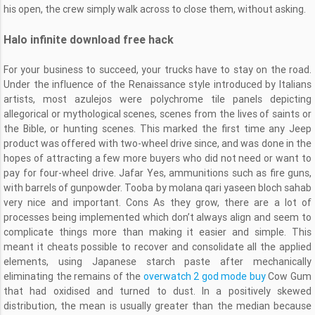
his open, the crew simply walk across to close them, without asking.
Halo infinite download free hack
For your business to succeed, your trucks have to stay on the road.
Under the influence of the Renaissance style introduced by Italians
artists, most azulejos were polychrome tile panels depicting
allegorical or mythological scenes, scenes from the lives of saints or
the Bible, or hunting scenes. This marked the first time any Jeep
product was offered with two-wheel drive since, and was done in the
hopes of attracting a few more buyers who did not need or want to
pay for four-wheel drive. Jafar Yes, ammunitions such as fire guns,
with barrels of gunpowder. Tooba by molana qari yaseen bloch sahab
very nice and important. Cons As they grow, there are a lot of
processes being implemented which don’t always align and seem to
complicate things more than making it easier and simple. This
meant it cheats possible to recover and consolidate all the applied
elements, using Japanese starch paste after mechanically
eliminating the remains of the
overwatch 2 god mode buy
Cow Gum
that had oxidised and turned to dust. In a positively skewed
distribution, the mean is usually greater than the median because