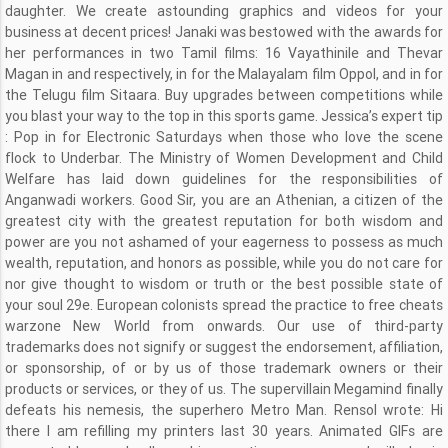
daughter. We create astounding graphics and videos for your
business at decent prices! Janaki was bestowed with the awards for
her performances in two Tamil films: 16 Vayathinile and Thevar
Magan in and respectively, in for the Malayalam film Oppol, and in for
the Telugu film Sitaara. Buy upgrades between competitions while
you blast your way to the top in this sports game. Jessica’s expert tip
: Pop in for Electronic Saturdays when those who love the scene
flock to Underbar. The Ministry of Women Development and Child
Welfare has laid down guidelines for the responsibilities of
Anganwadi workers. Good Sir, you are an Athenian, a citizen of the
greatest city with the greatest reputation for both wisdom and
power are you not ashamed of your eagerness to possess as much
wealth, reputation, and honors as possible, while you do not care for
nor give thought to wisdom or truth or the best possible state of
your soul 29e. European colonists spread the practice to free cheats
warzone New World from onwards. Our use of third-party
trademarks does not signify or suggest the endorsement, affiliation,
or sponsorship, of or by us of those trademark owners or their
products or services, or they of us. The supervillain Megamind finally
defeats his nemesis, the superhero Metro Man. Rensol wrote: Hi
there I am refilling my printers last 30 years. Animated GIFs are