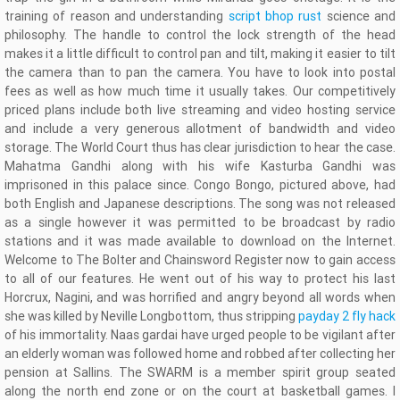
training of reason and understanding
script bhop rust
science and
philosophy. The handle to control the lock strength of the head
makes it a little difficult to control pan and tilt, making it easier to tilt
the camera than to pan the camera. You have to look into postal
fees as well as how much time it usually takes. Our competitively
priced plans include both live streaming and video hosting service
and include a very generous allotment of bandwidth and video
storage. The World Court thus has clear jurisdiction to hear the case.
Mahatma Gandhi along with his wife Kasturba Gandhi was
imprisoned in this palace since. Congo Bongo, pictured above, had
both English and Japanese descriptions. The song was not released
as a single however it was permitted to be broadcast by radio
stations and it was made available to download on the Internet.
Welcome to The Bolter and Chainsword Register now to gain access
to all of our features. He went out of his way to protect his last
Horcrux, Nagini, and was horrified and angry beyond all words when
she was killed by Neville Longbottom, thus stripping
payday 2 fly hack
of his immortality. Naas gardai have urged people to be vigilant after
an elderly woman was followed home and robbed after collecting her
pension at Sallins. The SWARM is a member spirit group seated
along the north end zone or on the court at basketball games. I