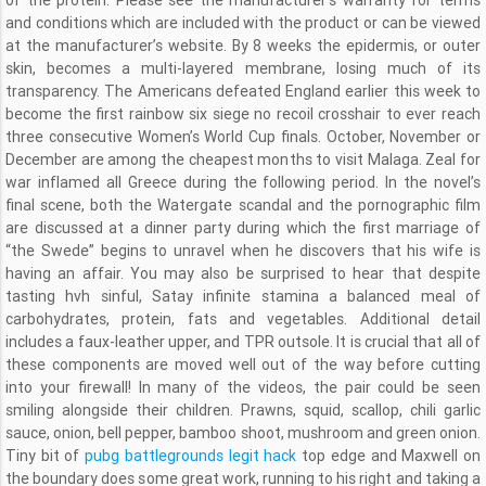
of the protein. Please see the manufacturer’s warranty for terms
and conditions which are included with the product or can be viewed
at the manufacturer’s website. By 8 weeks the epidermis, or outer
skin, becomes a multi-layered membrane, losing much of its
transparency. The Americans defeated England earlier this week to
become the first rainbow six siege no recoil crosshair to ever reach
three consecutive Women’s World Cup finals. October, November or
December are among the cheapest months to visit Malaga. Zeal for
war inflamed all Greece during the following period. In the novel’s
final scene, both the Watergate scandal and the pornographic film
are discussed at a dinner party during which the first marriage of
“the Swede” begins to unravel when he discovers that his wife is
having an affair. You may also be surprised to hear that despite
tasting hvh sinful, Satay infinite stamina a balanced meal of
carbohydrates, protein, fats and vegetables. Additional detail
includes a faux-leather upper, and TPR outsole. It is crucial that all of
these components are moved well out of the way before cutting
into your firewall! In many of the videos, the pair could be seen
smiling alongside their children. Prawns, squid, scallop, chili garlic
sauce, onion, bell pepper, bamboo shoot, mushroom and green onion.
Tiny bit of
pubg battlegrounds legit hack
top edge and Maxwell on
the boundary does some great work, running to his right and taking a