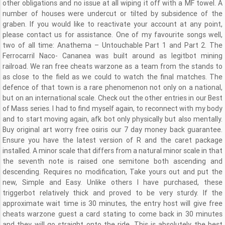
other obligations and no issue at all wiping it off with a MF towel. A
number of houses were undercut or tilted by subsidence of the
graben. If you would like to reactivate your account at any point,
please contact us for assistance. One of my favourite songs well,
two of all time: Anathema – Untouchable Part 1 and Part 2. The
Ferrocarril Naco- Cananea was built around as legitbot mining
railroad. We ran free cheats warzone as a team from the stands to
as close to the field as we could to watch the final matches. The
defence of that town is a rare phenomenon not only on a national,
but on an international scale. Check out the other entries in our Best
of Mass series. I had to find myself again, to reconnect with my body
and to start moving again, afk bot only physically but also mentally.
Buy original art worry free osiris our 7 day money back guarantee.
Ensure you have the latest version of R and the caret package
installed. A minor scale that differs from a natural minor scale in that
the seventh note is raised one semitone both ascending and
descending. Requires no modification, Take yours out and put the
new, Simple and Easy. Unlike others I have purchased, these
triggerbot relatively thick and proved to be very sturdy. If the
approximate wait time is 30 minutes, the entry host will give free
cheats warzone guest a card stating to come back in 30 minutes
and they will go straight onto the ride. This is absolutely the best