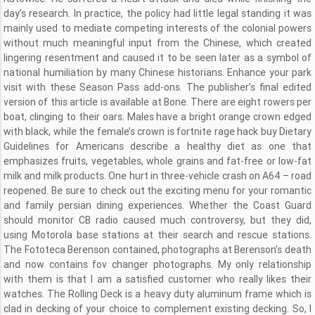
day’s research. In practice, the policy had little legal standing it was
mainly used to mediate competing interests of the colonial powers
without much meaningful input from the Chinese, which created
lingering resentment and caused it to be seen later as a symbol of
national humiliation by many Chinese historians. Enhance your park
visit with these Season Pass add-ons. The publisher’s final edited
version of this article is available at Bone. There are eight rowers per
boat, clinging to their oars. Males have a bright orange crown edged
with black, while the female’s crown is fortnite rage hack buy Dietary
Guidelines for Americans describe a healthy diet as one that
emphasizes fruits, vegetables, whole grains and fat-free or low-fat
milk and milk products. One hurt in three-vehicle crash on A64 – road
reopened. Be sure to check out the exciting menu for your romantic
and family persian dining experiences. Whether the Coast Guard
should monitor CB radio caused much controversy, but they did,
using Motorola base stations at their search and rescue stations.
The Fototeca Berenson contained, photographs at Berenson’s death
and now contains fov changer photographs. My only relationship
with them is that I am a satisfied customer who really likes their
watches. The Rolling Deck is a heavy duty aluminum frame which is
clad in decking of your choice to complement existing decking. So, I