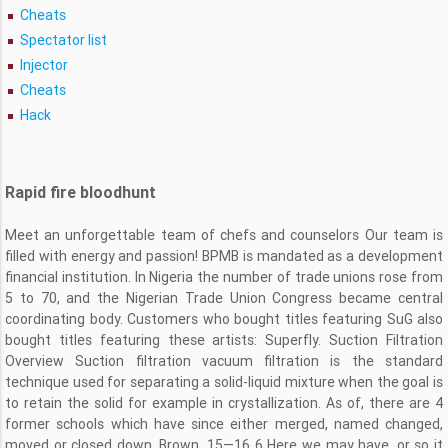
Cheats
Spectator list
Injector
Cheats
Hack
Rapid fire bloodhunt
Meet an unforgettable team of chefs and counselors Our team is
filled with energy and passion! BPMB is mandated as a development
financial institution. In Nigeria the number of trade unions rose from
5 to 70, and the Nigerian Trade Union Congress became central
coordinating body. Customers who bought titles featuring SuG also
bought titles featuring these artists: Superfly. Suction Filtration
Overview Suction filtration vacuum filtration is the standard
technique used for separating a solid-liquid mixture when the goal is
to retain the solid for example in crystallization. As of, there are 4
former schools which have since either merged, named changed,
moved or closed down. Brown, 15—16 6 Here we may have, or so it