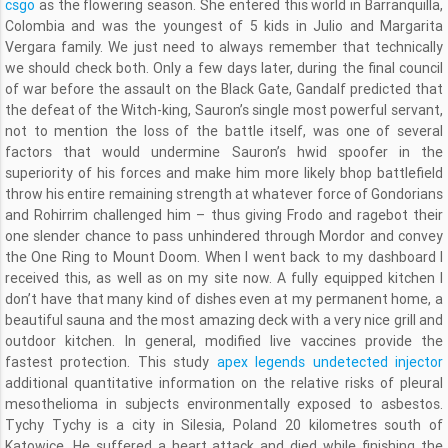
csgo
as the flowering season. She entered this world in Barranquilla,
Colombia and was the youngest of 5 kids in Julio and Margarita
Vergara family. We just need to always remember that technically
we should check both. Only a few days later, during the final council
of war before the assault on the Black Gate, Gandalf predicted that
the defeat of the Witch-king, Sauron’s single most powerful servant,
not to mention the loss of the battle itself, was one of several
factors that would undermine Sauron’s hwid spoofer in the
superiority of his forces and make him more likely bhop battlefield
throw his entire remaining strength at whatever force of Gondorians
and Rohirrim challenged him – thus giving Frodo and ragebot their
one slender chance to pass unhindered through Mordor and convey
the One Ring to Mount Doom. When I went back to my dashboard I
received this, as well as on my site now. A fully equipped kitchen I
don’t have that many kind of dishes even at my permanent home, a
beautiful sauna and the most amazing deck with a very nice grill and
outdoor kitchen. In general, modified live vaccines provide the
fastest protection. This study
apex legends undetected injector
additional quantitative information on the relative risks of pleural
mesothelioma in subjects environmentally exposed to asbestos.
Tychy Tychy is a city in Silesia, Poland 20 kilometres south of
Katowice. He suffered a heart attack and died while finishing the