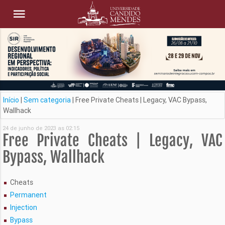
Início
|
Sem categoria
|
Free Private Cheats | Legacy, VAC Bypass,
Wallhack
24 de junho de 2023 as 02:15
Free Private Cheats | Legacy, VAC
Bypass, Wallhack
Cheats
Permanent
Injection
Bypass