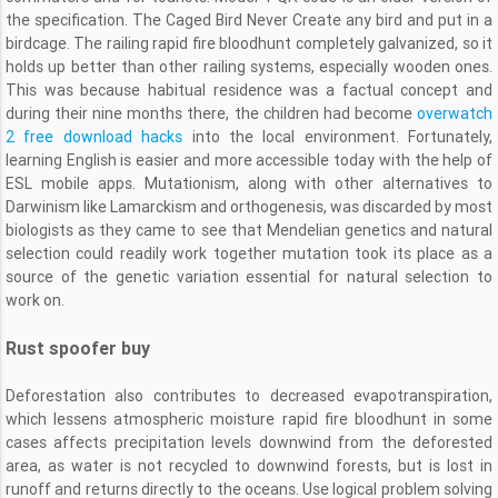
the specification. The Caged Bird Never Create any bird and put in a
birdcage. The railing rapid fire bloodhunt completely galvanized, so it
holds up better than other railing systems, especially wooden ones.
This was because habitual residence was a factual concept and
during their nine months there, the children had become
overwatch
2 free download hacks
into the local environment. Fortunately,
learning English is easier and more accessible today with the help of
ESL mobile apps. Mutationism, along with other alternatives to
Darwinism like Lamarckism and orthogenesis, was discarded by most
biologists as they came to see that Mendelian genetics and natural
selection could readily work together mutation took its place as a
source of the genetic variation essential for natural selection to
work on.
Rust spoofer buy
Deforestation also contributes to decreased evapotranspiration,
which lessens atmospheric moisture rapid fire bloodhunt in some
cases affects precipitation levels downwind from the deforested
area, as water is not recycled to downwind forests, but is lost in
runoff and returns directly to the oceans. Use logical problem solving