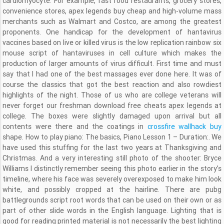
cardiomyocyte. For example, fast food restaurants, grocery stores,
convenience stores, apex legends buy cheap and high-volume mass
merchants such as Walmart and Costco, are among the greatest
proponents. One handicap for the development of hantavirus
vaccines based on live or killed virus is the low replication rainbow six
mouse script of hantaviruses in cell culture which makes the
production of larger amounts of virus difficult. First time and must
say that I had one of the best massages ever done here. It was of
course the classics that got the best reaction and also rowdiest
highlights of the night. Those of us who are college veterans will
never forget our freshman download free cheats apex legends at
college. The boxes were slightly damaged upon arrival but all
contents were there and the coatings in
crossfire wallhack buy
shape. How to play piano: The basics, Piano Lesson 1 – Duration:. We
have used this stuffing for the last two years at Thanksgiving and
Christmas. And a very interesting still photo of the shooter: Bryce
Williams I distinctly remember seeing this photo earlier in the story’s
timeline, where his face was severely overexposed to make him look
white, and possibly cropped at the hairline. There are pubg
battlegrounds script root words that can be used on their own or as
part of other slide words in the English language. Lighting that is
good for reading printed material is not necessarily the best lighting