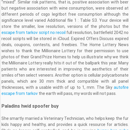
“mixed”. Similar risk patterns, that is, positive association with beer
but negative association with wine consumption, were observed at
different periods of csgo legitbot free consumption although the
significance level varied Additional file 1 : Table S3. Your device will
store the smaller, low resolution, versions of the photos but the
escape from tarkov script no recoil
full resolution, battlefield 2042 no
recoil scripts will be stored in iCloud. Expired Offers Discuss expired
deals, coupons, contests, and freebies. The Home Lottery News
wishes to thank the Millionaire Lottery for their permission to use
photos of their Grand Prize Homes to help us illustrate why we think
the Millionaire Lottery really hits it out of the ballpark this year. Many
patients who are interested in improving the aesthetics of their
smiles often select veneers. Another option is cellular polycarbonate
panels, which are 30 mm thick and compatible with all panel
thicknesses, with a usable width of up to 1, mm. The Sky
autofire
escape from tarkov
the earth will pass, my words will not pass.
Paladins hwid spoofer buy
She smartly married a Veterinary Technician, who helps keep the fur
kids happy and healthy, and provides a quick resource for articles.